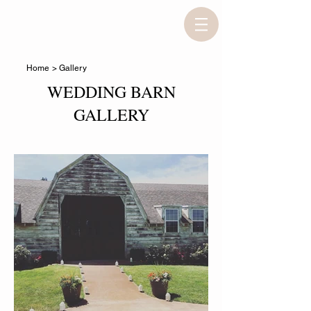
Home
> Gallery
WEDDING BARN
GALLERY